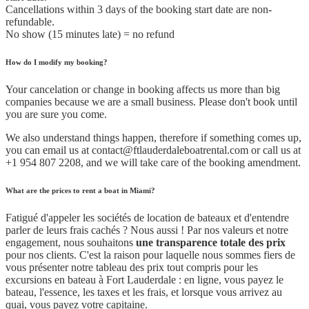
Cancellations within 3 days of the booking start date are non-
refundable.
No show (15 minutes late) = no refund
How do I modify my booking?
Your cancelation or change in booking affects us more than big
companies because we are a small business. Please don't book until
you are sure you come.
We also understand things happen, therefore if something comes up,
you can email us at contact@ftlauderdaleboatrental.com or call us at
+1 954 807 2208, and we will take care of the booking amendment.
What are the prices to rent a boat in Miami?
Fatigué d'appeler les sociétés de location de bateaux et d'entendre
parler de leurs frais cachés ? Nous aussi ! Par nos valeurs et notre
engagement, nous souhaitons
une transparence totale des prix
pour nos clients. C'est la raison pour laquelle nous sommes fiers de
vous présenter notre tableau des prix tout compris pour les
excursions en bateau à Fort Lauderdale : en ligne, vous payez le
bateau, l'essence, les taxes et les frais, et lorsque vous arrivez au
quai, vous payez votre capitaine.