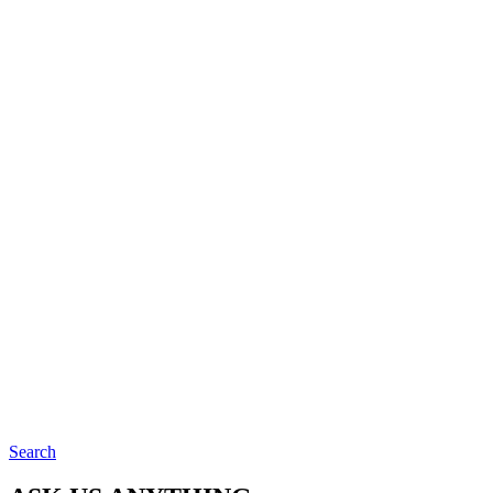
Search