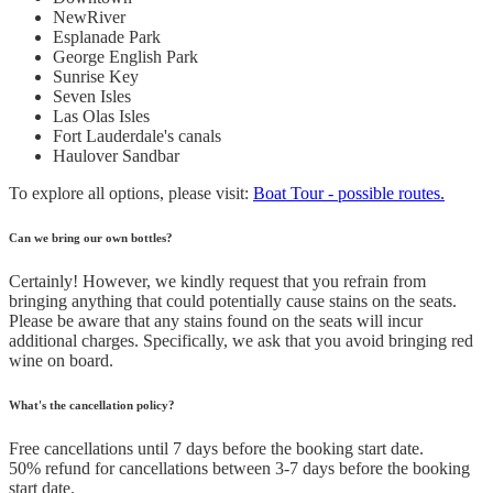
NewRiver
Esplanade Park
George English Park
Sunrise Key
Seven Isles
Las Olas Isles
Fort Lauderdale's canals
Haulover Sandbar
To explore all options, please visit:
Boat Tour - possible routes.
Can we bring our own bottles?
Certainly! However, we kindly request that you refrain from
bringing anything that could potentially cause stains on the seats.
Please be aware that any stains found on the seats will incur
additional charges. Specifically, we ask that you avoid bringing red
wine on board.
What's the cancellation policy?
Free cancellations until 7 days before the booking start date.
50% refund for cancellations between 3-7 days before the booking
start date.