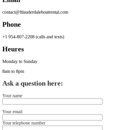
contact@ftlauderdaleboatrental.com
Phone
+1 954-807-2208 (calls and texts)
Heures
Monday to Sunday
8am to 8pm
Ask a question here:
Your name
Your email
Your telephone number