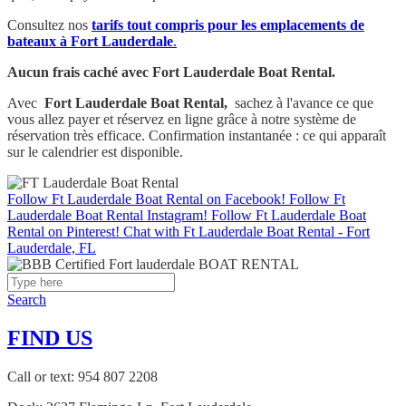
Consultez nos
tarifs tout compris pour les emplacements de
bateaux à Fort Lauderdale
.
Aucun frais caché avec Fort Lauderdale Boat Rental.
Avec
Fort Lauderdale Boat Rental,
sachez à l'avance ce que
vous allez payer et réservez en ligne grâce à notre système de
réservation très efficace. Confirmation instantanée : ce qui apparaît
sur le calendrier est disponible.
Follow Ft Lauderdale Boat Rental on Facebook!
Follow Ft
Lauderdale Boat Rental Instagram!
Follow Ft Lauderdale Boat
Rental on Pinterest!
Chat with Ft Lauderdale Boat Rental - Fort
Lauderdale, FL
Search
FIND US
Call or text: 954 807 2208