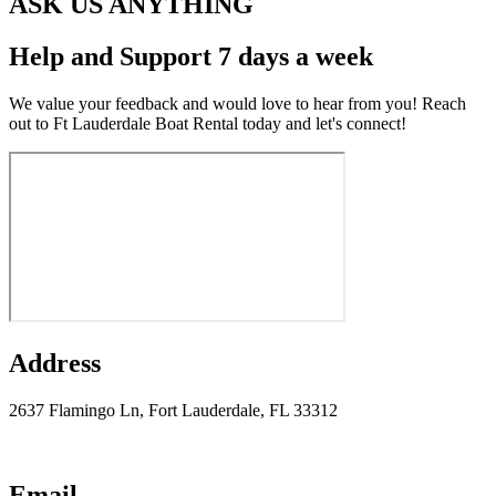
ASK US ANYTHING
Help and Support 7 days a week
We value your feedback and would love to hear from you! Reach
out to Ft Lauderdale Boat Rental today and let's connect!
Address
2637 Flamingo Ln, Fort Lauderdale, FL 33312
Email