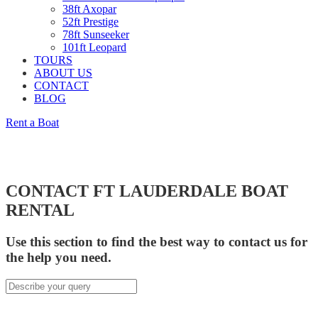
38ft Axopar
52ft Prestige
78ft Sunseeker
101ft Leopard
TOURS
ABOUT US
CONTACT
BLOG
Rent a Boat
CONTACT FT LAUDERDALE BOAT
RENTAL
Use this section to find the best way to contact us for
the help you need.