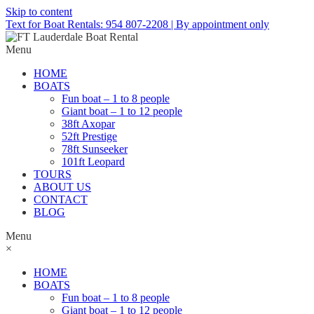
Skip to content
Text for Boat Rentals: 954 807-2208 | By appointment only
Menu
HOME
BOATS
Fun boat – 1 to 8 people
Giant boat – 1 to 12 people
38ft Axopar
52ft Prestige
78ft Sunseeker
101ft Leopard
TOURS
ABOUT US
CONTACT
BLOG
Menu
×
HOME
BOATS
Fun boat – 1 to 8 people
Giant boat – 1 to 12 people