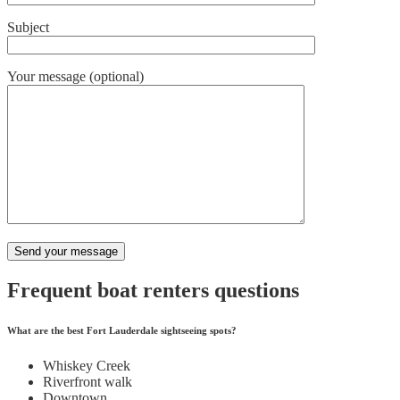
Subject
Your message (optional)
Frequent boat renters questions
What are the best Fort Lauderdale sightseeing spots?
Whiskey Creek
Riverfront walk
Downtown